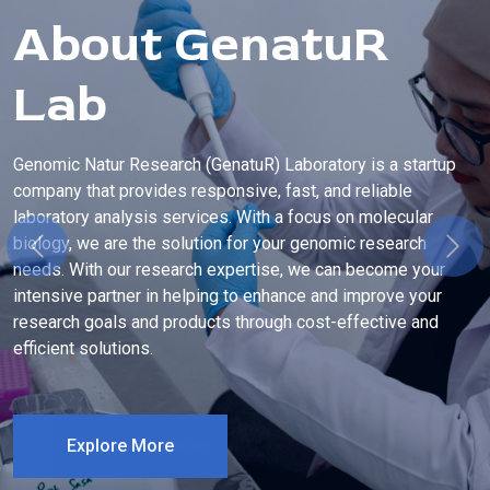
About GenatuR
Lab
Genomic Natur Research (GenatuR) Laboratory is a startup
company that provides responsive, fast, and reliable
laboratory analysis services. With a focus on molecular
biology, we are the solution for your genomic research
Previous
Next
needs. With our research expertise, we can become your
intensive partner in helping to enhance and improve your
research goals and products through cost-effective and
efficient solutions.
Explore More