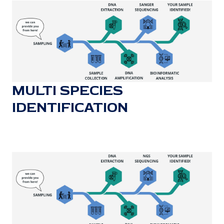
MULTI SPECIES
IDENTIFICATION