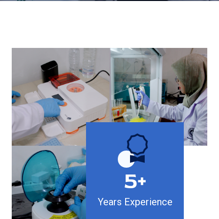
5+
Years Experience