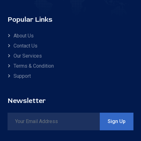
Popular Links
About Us
Contact Us
Our Services
Terms & Condition
Support
Newsletter
Sign Up