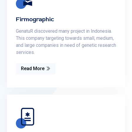
Firmographic
GenatuR discovered many project in Indonesia.
This company targeting towards small, medium,
and large companies in need of genetic research
services.
Read More