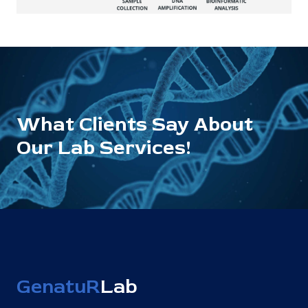
What Clients Say About
Our Lab Services!
GenatuR
Lab