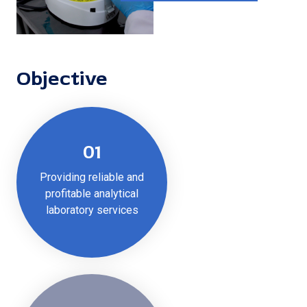
Objective
01
Providing reliable and
profitable analytical
laboratory services