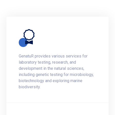
GenatuR provides various services for
laboratory testing, research, and
development in the natural sciences,
including genetic testing for microbiology,
biotechnology and exploring marine
biodiversity.