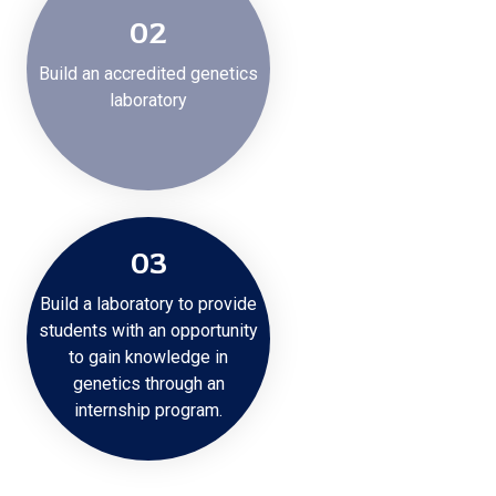
02
Build an accredited genetics
laboratory
03
Build a laboratory to provide
students with an opportunity
to gain knowledge in
genetics through an
internship program.