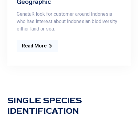
Geographic
GenatuR look for customer around Indonesia
who has interest about Indonesian biodiversity
either land or sea.
Read More
SINGLE SPECIES
IDENTIFICATION