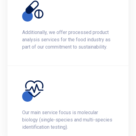
Additionally, we offer processed product
analysis services for the food industry as
part of our commitment to sustainability.
Our main service focus is molecular
biology (single-species and multi-species
identification testing).