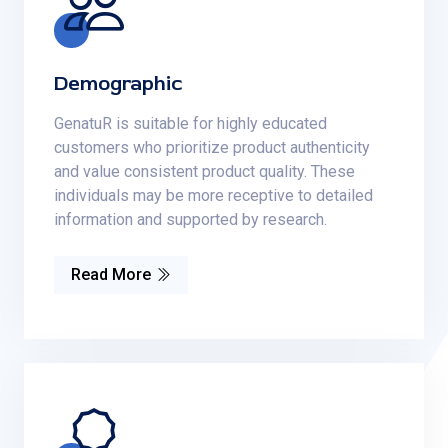
Demographic
GenatuR is suitable for highly educated
customers who prioritize product authenticity
and value consistent product quality. These
individuals may be more receptive to detailed
information and supported by research.
Read More