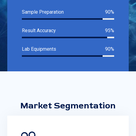
Sample Preparation
90%
Result Accuracy
95%
Lab Equipments
90%
Market Segmentation