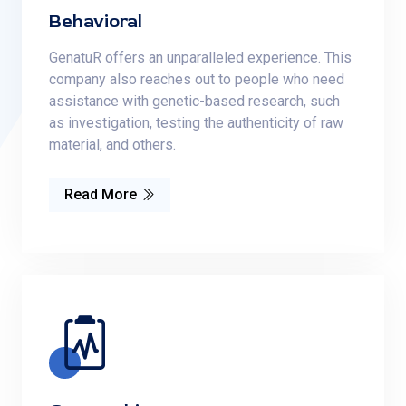
Behavioral
GenatuR offers an unparalleled experience. This
company also reaches out to people who need
assistance with genetic-based research, such
as investigation, testing the authenticity of raw
material, and others.
Read More