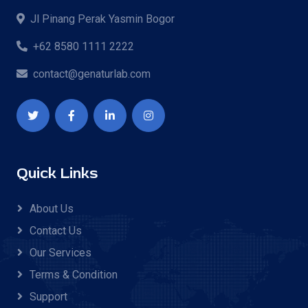
Jl Pinang Perak Yasmin Bogor
+62 8580 1111 2222
contact@genaturlab.com
Quick Links
About Us
Contact Us
Our Services
Terms & Condition
Support